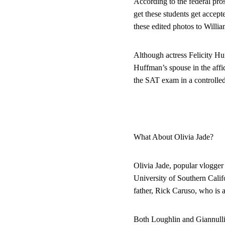
According to the federal pro
get these students get accept
these edited photos to Willi
Although actress Felicity H
Huffman’s spouse in the affi
the SAT exam in a controlled
What About Olivia Jade?
Olivia Jade, popular vlogger
University of Southern Calif
father, Rick Caruso, who is 
Both Loughlin and Giannulli d