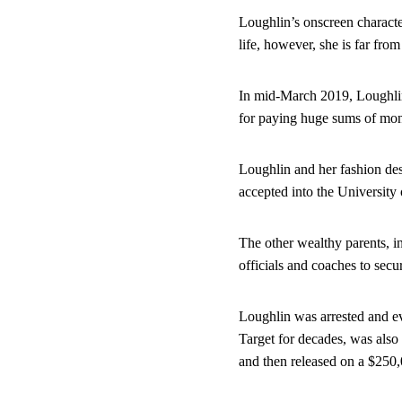
Loughlin’s onscreen characte
life, however, she is far fr
In mid-March 2019, Loughlin
for paying huge sums of mon
Loughlin and her fashion des
accepted into the University 
The other wealthy parents, i
officials and coaches to secur
Loughlin was arrested and ev
Target for decades, was also
and then released on a $250,