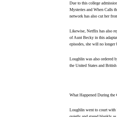
Due to this college admissi
Mysteries and When Calls the
network has also cut her fro
Likewise, Netflix has also re
of Aunt Becky in this adapta
episodes, she will no longer
Loughlin was also ordered by 
the United States and Britis
What Happened During the 
Loughlin went to court with 
quietly and stared blankly a