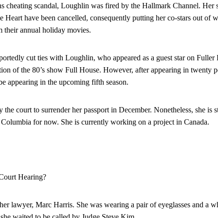
ons cheating scandal, Loughlin was fired by the Hallmark Channel. Her
 Heart have been cancelled, consequently putting her co-stars out of 
m their annual holiday movies.
portedly cut ties with Loughlin, who appeared as a guest star on Fuller
tion of the 80’s show Full House. However, after appearing in twenty p
 be appearing in the upcoming fifth season.
the court to surrender her passport in December. Nonetheless, she is sti
h Columbia for now. She is currently working on a project in Canada.
Court Hearing?
her lawyer, Marc Harris. She was wearing a pair of eyeglasses and a whit
s she waited to be called by Judge Steve Kim.