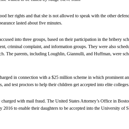
od her rights and that she is not allowed to speak with the other defen
pearance lasted about five minutes.
ccused into three groups, based on their participation in the bribery s
ment, criminal complaint, and information groups. They were also schedu
ch. The parents, including Loughlin, Giannulli, and Huffman, were sch
charged in connection with a $25 million scheme in which prominent an
s, and test proctors to help their children get accepted into elite colleges
charged with mail fraud. The United States Attorney’s Office in Boston 
ly 2016 to enable their daughters to be accepted into the University of 