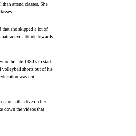
 than attend classes. She 
classes.
d that she skipped a lot of 
nattractive attitude towards 
 in the late 1980’s to start 
volleyball shorts out of his 
 education was not 
 are still active on her 
ke down the videos that 