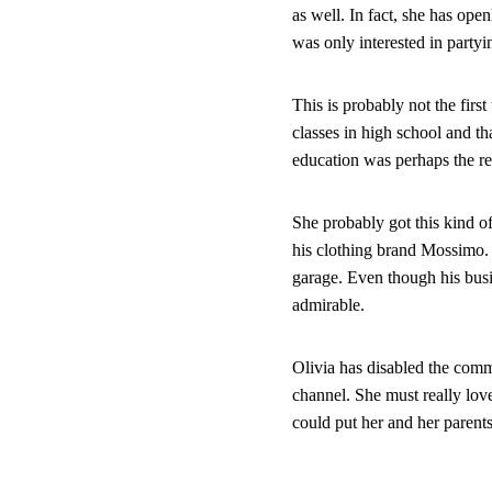
as well. In fact, she has op
was only interested in partyin
This is probably not the first
classes in high school and th
education was perhaps the re
She probably got this kind of 
his clothing brand Mossimo. R
garage. Even though his busi
admirable.
Olivia has disabled the comm
channel. She must really lov
could put her and her parents