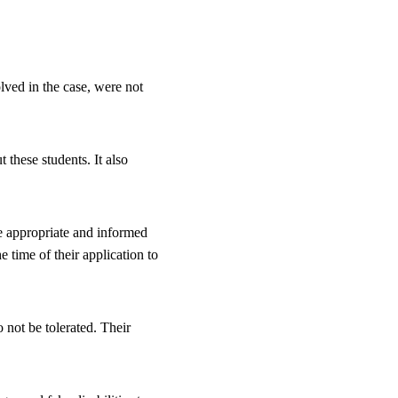
lved in the case, were not 
 these students. It also 
e appropriate and informed 
time of their application to 
 not be tolerated. Their 