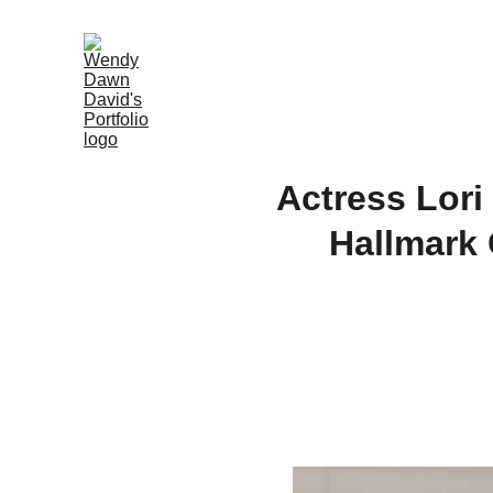
Actress Lori
Hallmark 