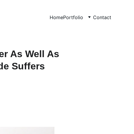
Home
Portfolio
Contact
er As Well As
de Suffers