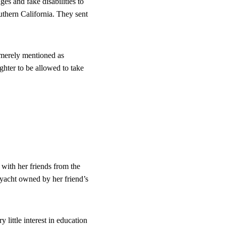
s and fake disabilities to 
outhern California. They sent 
merely mentioned as 
hter to be allowed to take 
with her friends from the 
yacht owned by her friend’s 
little interest in education 