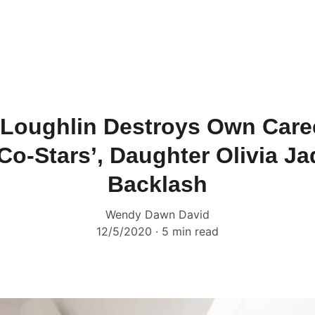
 Loughlin Destroys Own Care
Co-Stars’, Daughter Olivia Ja
Backlash
Wendy Dawn David
12/5/2020
5 min read