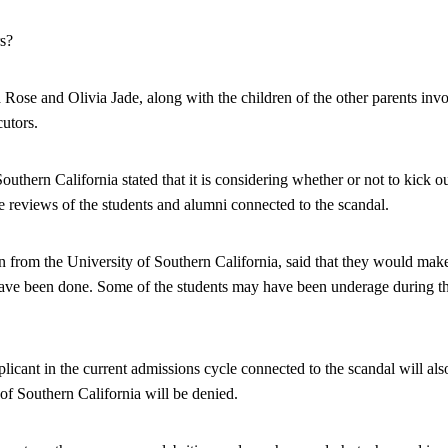
s?
 Rose and Olivia Jade, along with the children of the other parents invo
cutors.
uthern California stated that it is considering whether or not to kick out
e reviews of the students and alumni connected to the scandal.
 from the University of Southern California, said that they would mak
ave been done. Some of the students may have been underage during the 
cant in the current admissions cycle connected to the scandal will also
 of Southern California will be denied.