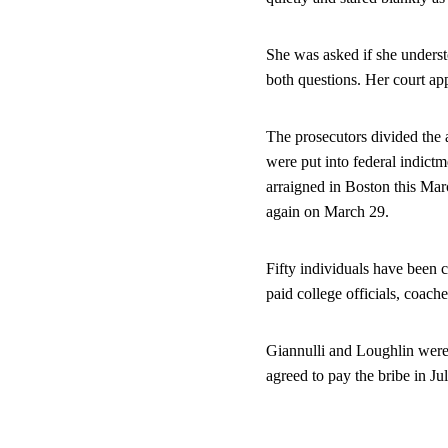
She was asked if she understo
both questions. Her court ap
The prosecutors divided the a
were put into federal indict
arraigned in Boston this Mar
again on March 29.
Fifty individuals have been 
paid college officials, coache
Giannulli and Loughlin were 
agreed to pay the bribe in Ju