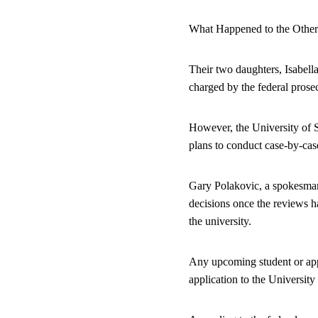
What Happened to the Other
Their two daughters, Isabella
charged by the federal prose
However, the University of So
plans to conduct case-by-cas
Gary Polakovic, a spokesman
decisions once the reviews h
the university.
Any upcoming student or appli
application to the University