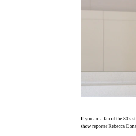
If you are a fan of the 80’s 
show reporter Rebecca Dona