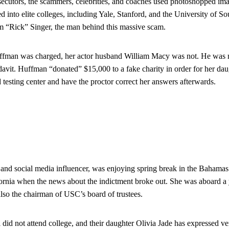
secutors, the scammers, celebrities, and coaches used photoshopped image
ed into elite colleges, including Yale, Stanford, and the University of S
am “Rick” Singer, the man behind this massive scam.
uffman was charged, her actor husband William Macy was not. He was 
davit. Huffman “donated” $15,000 to a fake charity in order for her daug
 testing center and have the proctor correct her answers afterwards.
 and social media influencer, was enjoying spring break in the Bahamas 
ornia when the news about the indictment broke out. She was aboard a 
also the chairman of USC’s board of trustees.
id not attend college, and their daughter Olivia Jade has expressed very 