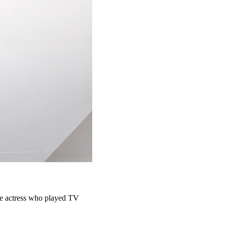
the actress who played TV 