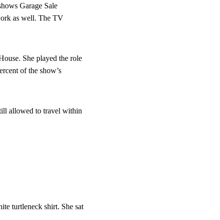
 shows Garage Sale 
work as well. The TV 
 House. She played the role 
ercent of the show’s 
ll allowed to travel within 
e turtleneck shirt. She sat 