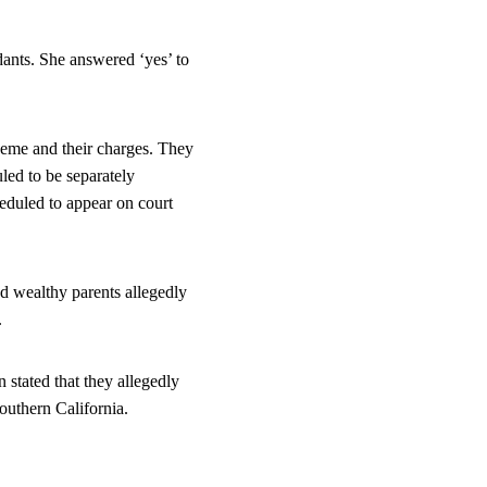
dants. She answered ‘yes’ to 
cheme and their charges. They 
led to be separately 
eduled to appear on court 
d wealthy parents allegedly 
.
stated that they allegedly 
Southern California.