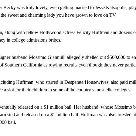
r Becky was truly lovely, even getting married to Jesse Katsopolis, pla
om the sweet and charming lady you have grown to love on TV.
, along with fellow Hollywood actress Felicity Huffman and dozens of
ey in college admissions bribes.
igner husband Mossimo Giannulli allegedly shelled out $500,000 to ens
of Southern California as rowing recruits even though they never partici
ncluding Huffman, who starred in Desperate Housewives, also paid millio
e a slot for their children in some of the country’s most elite colleges.
entually released on a $1 million bail. Her husband, whose Mossimo br
 arrested and released on a $1 million bail. Huffman was also arrested 
000 bail.