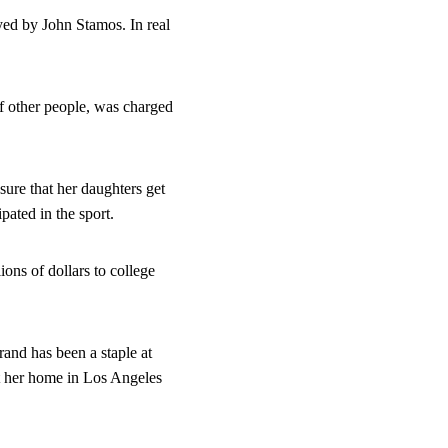
yed by John Stamos. In real 
 other people, was charged 
ure that her daughters get 
pated in the sport.
ns of dollars to college 
and has been a staple at 
at her home in Los Angeles 