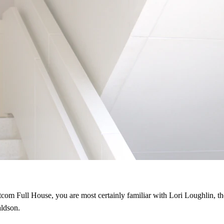
sitcom Full House, you are most certainly familiar with Lori Loughlin, 
ldson.