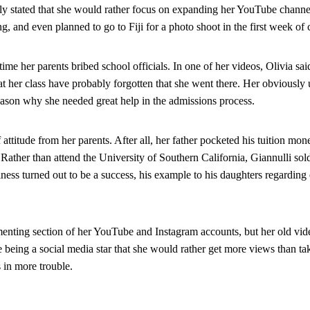
enly stated that she would rather focus on expanding her YouTube channel
g, and even planned to go to Fiji for a photo shoot in the first week of 
 time her parents bribed school officials. In one of her videos, Olivia sai
at her class have probably forgotten that she went there. Her obviously u
ason why she needed great help in the admissions process.
attitude from her parents. After all, her father pocketed his tuition money
ather than attend the University of Southern California, Giannulli sold 
ness turned out to be a success, his example to his daughters regarding
enting section of her YouTube and Instagram accounts, but her old videos
e being a social media star that she would rather get more views than ta
 in more trouble.