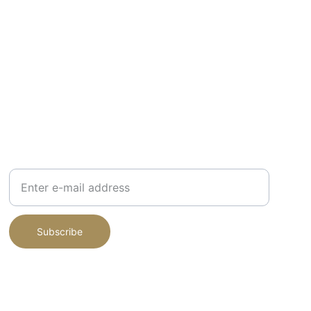
JOIN MY NEWSLETTER
Your E-mail Address
Subscribe