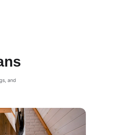
ans
gs, and 