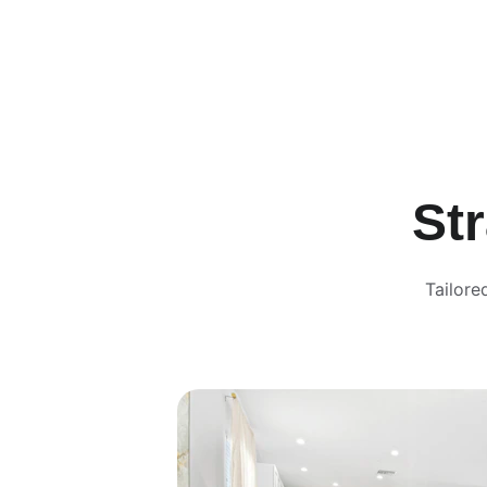
St
Tailore