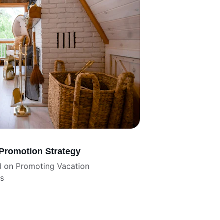
 Promotion Strategy
d on Promoting Vacation 
rs