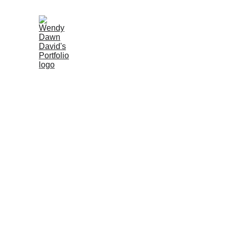
Marketin
Booking
Helping propert