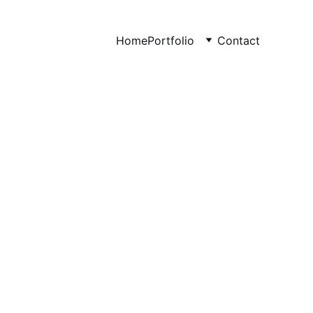
Home
Portfolio
Contact
at Drive 
y Growth
ts, and revenue.