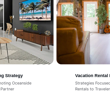
ng Strategy
Vacation Rental
moting Oceanside 
Strategies Focuse
Partner
Rentals to Travele