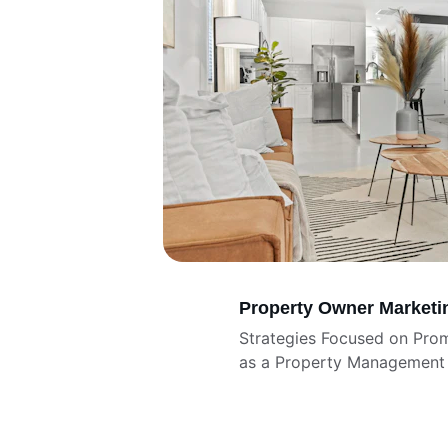
Property Owner Marketi
Strategies Focused on Pro
as a Property Management 