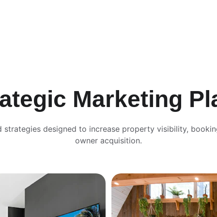
rategic Marketing Pl
d strategies designed to increase property visibility, bookin
owner acquisition.