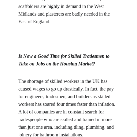
scaffolders are highly in demand in the West 
Midlands and plasterers are badly needed in the 
East of England.
Is Now a Good Time for Skilled Tradesmen to 
Take on Jobs on the Housing Market?
The shortage of skilled workers in the UK has 
caused wages to go up drastically. In fact, the pay 
for engineers, tradesmen, and builders as skilled 
workers has soared four times faster than inflation. 
A lot of companies are in constant search for 
tradespeople who are skilled and trained in more 
than just one area, including tiling, plumbing, and 
joinery for bathroom installations.