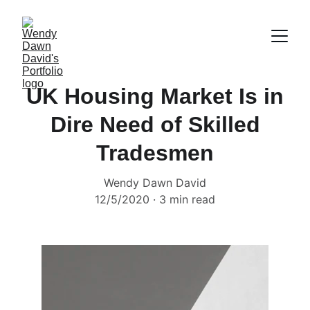
UK Housing Market Is in
Dire Need of Skilled
Tradesmen
Wendy Dawn David
12/5/2020
3 min read