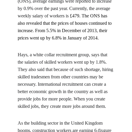
(ONS), average earnings were reported to increase 
by 0.9% over the past year. Currently, the average 
weekly salary of workers is 
£479. The ONS has 
also revealed that the prices of houses continued to 
increase. From 5.5% in December of 2013, their 
prices went up by 6.8% in January of 2014.
Hays, a white collar recruitment group, says that 
the salaries of skilled workers went up by 1.8%. 
They also said that because of such shortage, hiring 
skilled tradesmen from other countries may be 
necessary. International recruitment can create a 
better economic growth in the country as well as 
provide jobs for more people. When you create 
skilled jobs, they create more jobs around them.
As the building sector in the United Kingdom 
booms, construction workers are earning 6-fixgure 