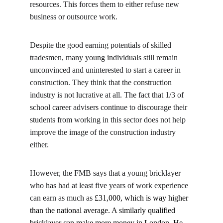
resources. This forces them to either refuse new 
business or outsource work.
Despite the good earning potentials of skilled 
tradesmen, many young individuals still remain 
unconvinced and uninterested to start a career in 
construction. They think that the construction 
industry is not lucrative at all. The fact that 1/3 of 
school career advisers continue to discourage their 
students from working in this sector does not help 
improve the image of the construction industry 
either.
However, the FMB says that a young bricklayer 
who has had at least five years of work experience 
can earn as much as 
£31,000, which is way higher 
than the national average. A similarly qualified 
bricklayer can make more money in London. He 