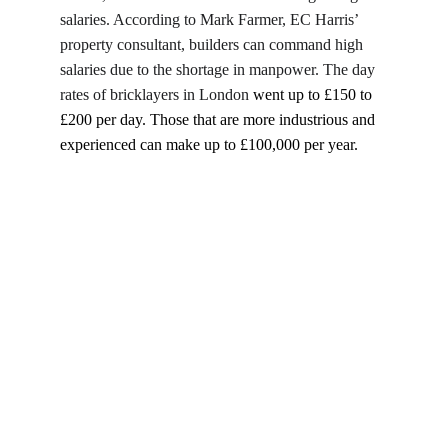
salaries. According to Mark Farmer, EC Harris’ 
property consultant, builders can command high 
salaries due to the shortage in manpower. The day 
rates of bricklayers in London 
went up to £150 to 
£200 per day. Those that are more industrious and 
experienced can make up to £100,000 per year.