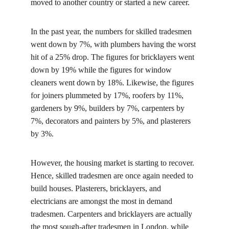
moved to another country or started a new career.
In the past year, the numbers for skilled tradesmen 
went down by 7%, with plumbers having the worst 
hit of a 25% drop. The figures for bricklayers went 
down by 19% while the figures for window 
cleaners went down by 18%. Likewise, the figures 
for joiners plummeted by 17%, roofers by 11%, 
gardeners by 9%, builders by 7%, carpenters by 
7%, decorators and painters by 5%, and plasterers 
by 3%.
However, the housing market is starting to recover. 
Hence, skilled tradesmen are once again needed to 
build houses. Plasterers, bricklayers, and 
electricians are amongst the most in demand 
tradesmen. Carpenters and bricklayers are actually 
the most sough-after tradesmen in London, while 