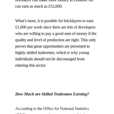
can earn as much as £52,000.
What’s more, it is possible for bricklayers to earn 
£1,000 per week since there are lots of developers 
who are willing to pay a good sum of money if the 
quality and level of production are right. This only 
proves that great opportunities are presented to 
highly skilled tradesmen, which is why young 
individuals should not be discouraged from 
entering this sector.
How Much are Skilled Tradesmen Earning?
According to the Office for National Statistics 