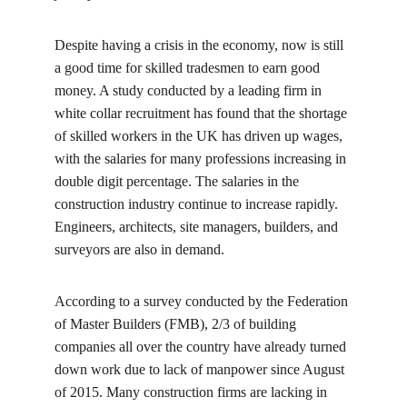
Despite having a crisis in the economy, now is still 
a good time for skilled tradesmen to earn good 
money. A study conducted by a leading firm in 
white collar recruitment has found that the shortage 
of skilled workers in the UK has driven up wages, 
with the salaries for many professions increasing in 
double digit percentage. The salaries in the 
construction industry continue to increase rapidly. 
Engineers, architects, site managers, builders, and 
surveyors are also in demand.
According to a survey conducted by the Federation 
of Master Builders (FMB), 2/3 of building 
companies all over the country have already turned 
down work due to lack of manpower since August 
of 2015. Many construction firms are lacking in 